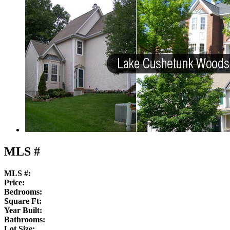
MLS #
MLS #:
Price:
Bedrooms:
Square Ft:
Year Built:
Bathrooms:
Lot Size: