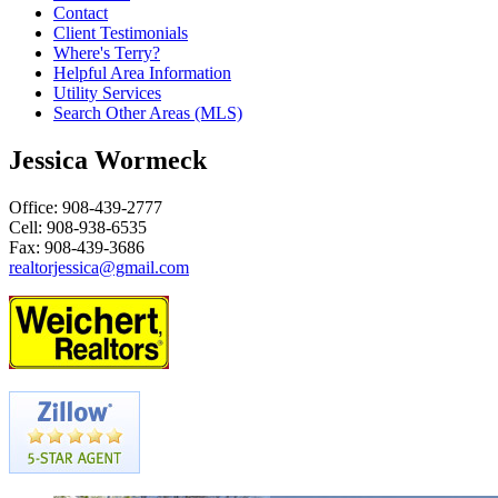
Contact
Client Testimonials
Where's Terry?
Helpful Area Information
Utility Services
Search Other Areas (MLS)
Jessica Wormeck
Office: 908-439-2777
Cell: 908-938-6535
Fax: 908-439-3686
realtorjessica@gmail.com