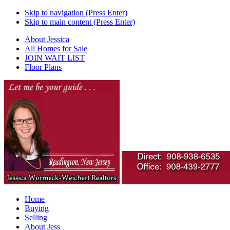
Skip to navigation (Press Enter)
Skip to main content (Press Enter)
About Jessica
All Homes for Sale
JOIN WAIT LIST
Floor Plans
Home
Buying
Selling
About Jess