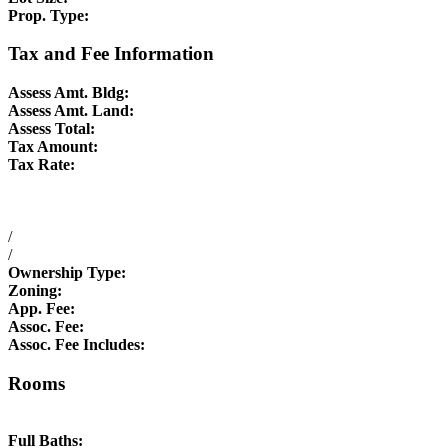
Prop. Type:
Tax and Fee Information
Assess Amt. Bldg:
Assess Amt. Land:
Assess Total:
Tax Amount:
Tax Rate:
/
/
Ownership Type:
Zoning:
App. Fee:
Assoc. Fee:
Assoc. Fee Includes:
Rooms
Full Baths: