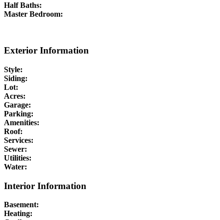
Half Baths:
Master Bedroom:
Exterior Information
Style:
Siding:
Lot:
Acres:
Garage:
Parking:
Amenities:
Roof:
Services:
Sewer:
Utilities:
Water:
Interior Information
Basement:
Heating: